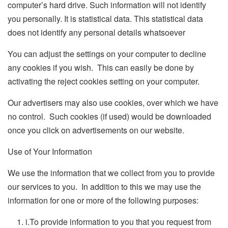
computer’s hard drive. Such information will not identify
you personally. It is statistical data. This statistical data
does not identify any personal details whatsoever
You can adjust the settings on your computer to decline
any cookies if you wish. This can easily be done by
activating the reject cookies setting on your computer.
Our advertisers may also use cookies, over which we have
no control. Such cookies (if used) would be downloaded
once you click on advertisements on our website.
Use of Your Information
We use the information that we collect from you to provide
our services to you. In addition to this we may use the
information for one or more of the following purposes:
i.
To provide information to you that you request from