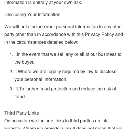
information is entirely at your own risk.
Disclosing Your Information
We will not disclose your personal information to any other
party other than in accordance with this Privacy Policy and
in the circumstances detailed below:
i.
In the event that we sell any or all of our business to
the buyer.
ii.
Where we are legally required by law to disclose
your personal information.
iii.
To further fraud protection and reduce the risk of
fraud.
Third Party Links
On occasion we include links to third parties on this
website. Where we provide a link it does not mean that we