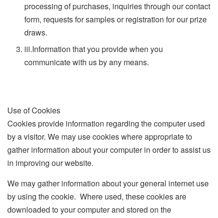
processing of purchases, inquiries through our contact
form, requests for samples or registration for our prize
draws.
iii.
Information that you provide when you
communicate with us by any means.
Use of Cookies
Cookies provide information regarding the computer used
by a visitor. We may use cookies where appropriate to
gather information about your computer in order to assist us
in improving our website.
We may gather information about your general internet use
by using the cookie. Where used, these cookies are
downloaded to your computer and stored on the