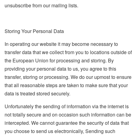
unsubscribe from our mailing lists.
Storing Your Personal Data
In operating our website it may become necessary to
transfer data that we collect from you to locations outside of
the European Union for processing and storing. By
providing your personal data to us, you agree to this
transfer, storing or processing. We do our upmost to ensure
that all reasonable steps are taken to make sure that your
data is treated stored securely.
Unfortunately the sending of information via the internet is
not totally secure and on occasion such information can be
intercepted. We cannot guarantee the security of data that
you choose to send us electronically, Sending such