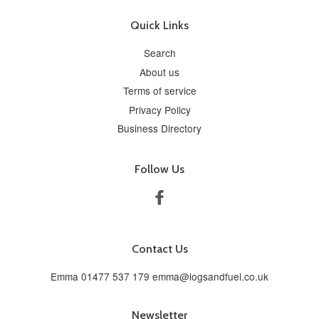
Quick Links
Search
About us
Terms of service
Privacy Policy
Business Directory
Follow Us
Facebook
Contact Us
Emma 01477 537 179 emma@logsandfuel.co.uk
Newsletter