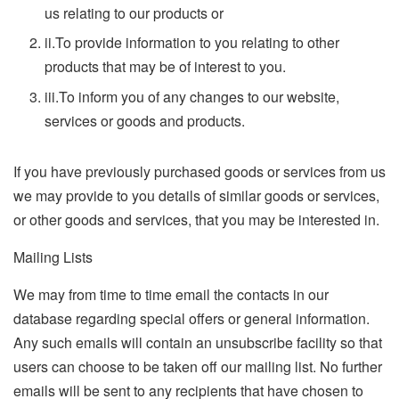
us relating to our products or
ii.
To provide information to you relating to other
products that may be of interest to you.
iii.
To inform you of any changes to our website,
services or goods and products.
If you have previously purchased goods or services from us
we may provide to you details of similar goods or services,
or other goods and services, that you may be interested in.
Mailing Lists
We may from time to time email the contacts in our
database regarding special offers or general information.
Any such emails will contain an unsubscribe facility so that
users can choose to be taken off our mailing list. No further
emails will be sent to any recipients that have chosen to