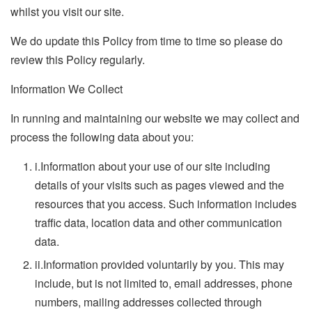
whilst you visit our site.
We do update this Policy from time to time so please do
review this Policy regularly.
Information We Collect
In running and maintaining our website we may collect and
process the following data about you:
i.
Information about your use of our site including
details of your visits such as pages viewed and the
resources that you access. Such information includes
traffic data, location data and other communication
data.
ii.
Information provided voluntarily by you. This may
include, but is not limited to, email addresses, phone
numbers, mailing addresses collected through