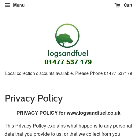
Menu
Cart
Local collection discounts available. Please Phone 01477 537179
Privacy Policy
PRIVACY POLICY for www.logsandfuel.co.uk
This Privacy Policy explains what happens to any personal
data that you provide to us, or that we collect from you