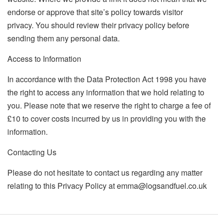
endorse or approve that site’s policy towards visitor
privacy. You should review their privacy policy before
sending them any personal data.
Access to Information
In accordance with the Data Protection Act 1998 you have
the right to access any information that we hold relating to
you. Please note that we reserve the right to charge a fee of
£10 to cover costs incurred by us in providing you with the
information.
Contacting Us
Please do not hesitate to contact us regarding any matter
relating to this Privacy Policy at
emma@logsandfuel.co.uk